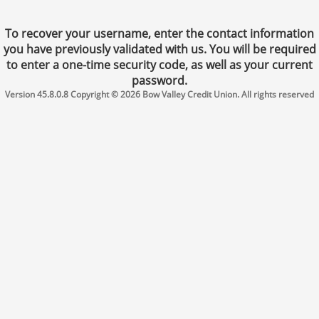
To recover your username, enter the contact information
you have previously validated with us. You will be required
to enter a one-time security code, as well as your current
password.
Version 45.8.0.8 Copyright © 2026 Bow Valley Credit Union. All rights reserved