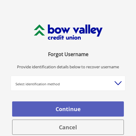
Forgot Username
Provide identification details below to recover username